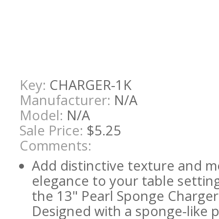
Key:
CHARGER-1K
Manufacturer:
N/A
Model:
N/A
Sale Price:
$5.25
Comments:
Add distinctive texture and 
elegance to your table settin
the 13" Pearl Sponge Charger
Designed with a sponge-like 