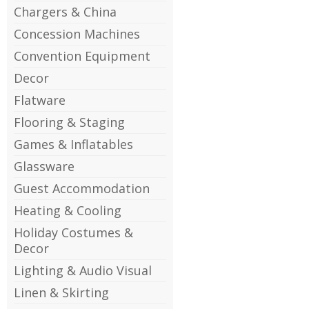
Chargers & China
Concession Machines
Convention Equipment
Decor
Flatware
Flooring & Staging
Games & Inflatables
Glassware
Guest Accommodation
Heating & Cooling
Holiday Costumes &
Decor
Lighting & Audio Visual
Linen & Skirting