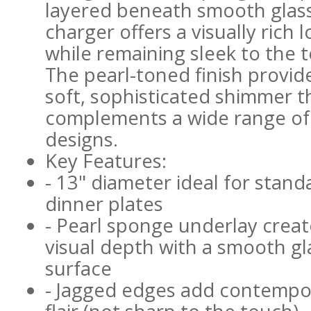
layered beneath smooth glass
charger offers a visually rich 
while remaining sleek to the 
The pearl-toned finish provid
soft, sophisticated shimmer t
complements a wide range of
designs.
Key Features:
- 13" diameter ideal for stand
dinner plates
- Pearl sponge underlay creat
visual depth with a smooth gl
surface
- Jagged edges add contempo