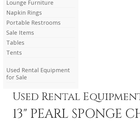
Lounge Furniture
Napkin Rings
Portable Restrooms
Sale Items
Tables
Tents
Used Rental Equipment
for Sale
Used Rental Equipment
13" PEARL SPONGE 