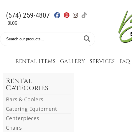
(574) 259-4807
BLOG
Search
Catalog
RENTAL ITEMS
GALLERY
SERVICES
FAQ
Rental
Categories
Bars & Coolers
Catering Equipment
Centerpieces
Chairs