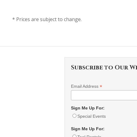
* Prices are subject to change.
Subscribe to Our W
*
Email Address
Sign Me Up For:
Special Events
Sign Me Up For:
Tool Rentals