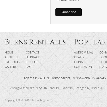
Burns Rent-Alls
Popular
HOME
CONTACT
AUDIO VISUAL
CONV
ABOUT US
FEEDBACK
CHAIRS
COOL
PRODUCTS
RESOURCES
CHINA
COO
GALLERY
FAQ
CONCESSION
FLAT
Address: 2401 N. Home Street, Mishawaka, IN 46545 |
Serving Mishawaka IN, South Bend, IN, Elkhart IN, Granger IN, Osceola IN,
Copyright © 2026 RentalHosting.com