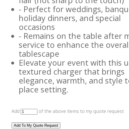
flair (not sharp to the touch)
- Perfect for weddings, banqu
holiday dinners, and special
occasions
- Remains on the table after 
service to enhance the overal
tablescape
Elevate your event with this 
textured charger that brings
elegance, warmth, and style t
place setting.
Add
of the above items to my quote request