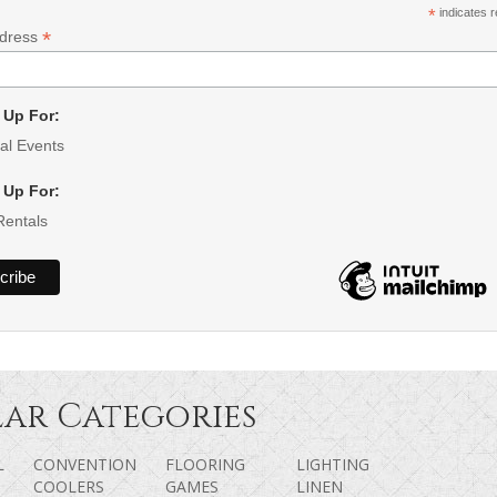
*
indicates r
*
ddress
 Up For:
al Events
 Up For:
Rentals
ar Categories
L
CONVENTION
FLOORING
LIGHTING
COOLERS
GAMES
LINEN