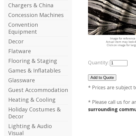
Chargers & China
Concession Machines
Convention
Equipment
Image for reference
Decor
Actual item may look d
Click on image for lar
Flatware
Flooring & Staging
Quantity:
Games & Inflatables
Glassware
* Prices are subject 
Guest Accommodation
Heating & Cooling
* Please call us for 
Holiday Costumes &
surrounding commun
Decor
Lighting & Audio
Visual