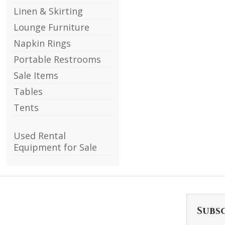
Linen & Skirting
Lounge Furniture
Napkin Rings
Portable Restrooms
Sale Items
Tables
Tents
Used Rental
Equipment for Sale
Subs