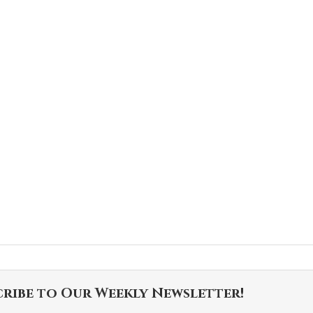
cribe to Our Weekly Newsletter!