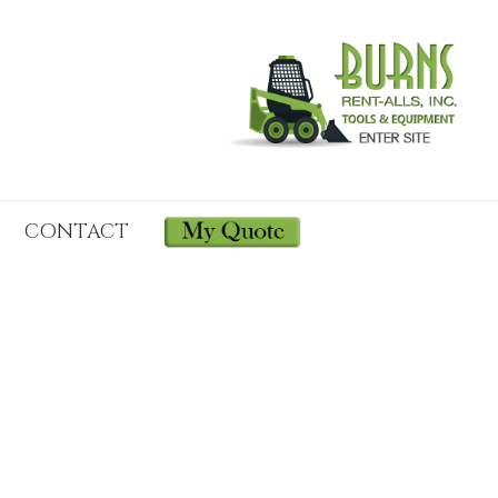
CONTACT