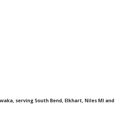
awaka, serving South Bend, Elkhart, Niles MI and