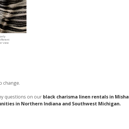
 only
ifferent
ger view
to change.
any questions on our
black charisma linen rentals in Mish
ities in Northern Indiana and Southwest Michigan.