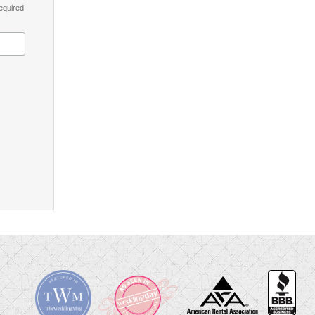
equired