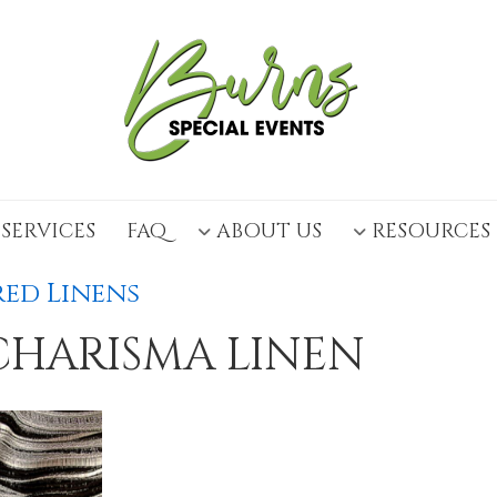
SERVICES
FAQ
ABOUT US
RESOURCES
ed Linens
CHARISMA LINEN