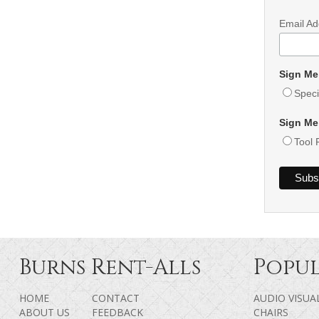
Email A
Sign Me
Speci
Sign Me
Tool 
Burns Rent-Alls
Popul
HOME
CONTACT
AUDIO VISUA
ABOUT US
FEEDBACK
CHAIRS