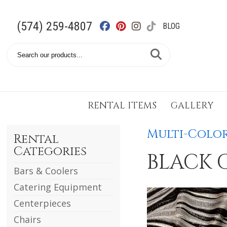
(574) 259-4807
BLOG
Search
Catalog
RENTAL ITEMS
GALLERY
Multi-Color
Rental
Categories
BLACK 
Bars & Coolers
Catering Equipment
Centerpieces
Chairs