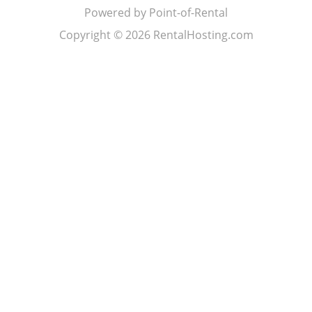
Powered by Point-of-Rental
Copyright © 2026 RentalHosting.com