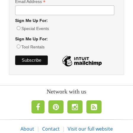
*
Email Address
Sign Me Up For:
Special Events
Sign Me Up For:
Tool Rentals
Network with us
About
|
Contact
|
Visit our full website