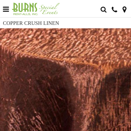
COPPER CRUSH LINEN