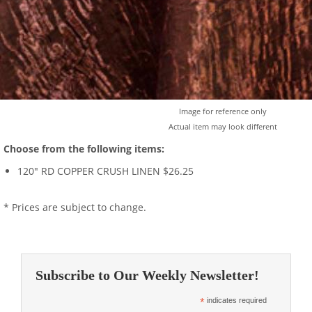
Image for reference only
Actual item may look different
Choose from the following items:
120" RD COPPER CRUSH LINEN $26.25
* Prices are subject to change.
Subscribe to Our Weekly Newsletter!
*
indicates required