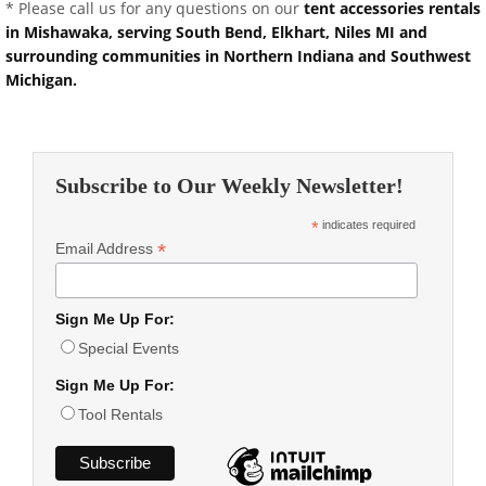
* Please call us for any questions on our
tent accessories rentals
in Mishawaka, serving South Bend, Elkhart, Niles MI and
surrounding communities in Northern Indiana and Southwest
Michigan.
Subscribe to Our Weekly Newsletter!
*
indicates required
*
Email Address
Sign Me Up For:
Special Events
Sign Me Up For:
Tool Rentals