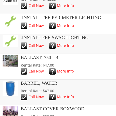
Call Now
More Info
.INSTALL FEE PERIMETER LIGHTING
Call Now
More Info
.INSTALL FEE SWAG LIGHTING
Call Now
More Info
BALLAST, 750 LB
Rental Rate: $47.00
Call Now
More Info
BARREL, WATER
Rental Rate: $47.00
Call Now
More Info
BALLAST COVER BOXWOOD