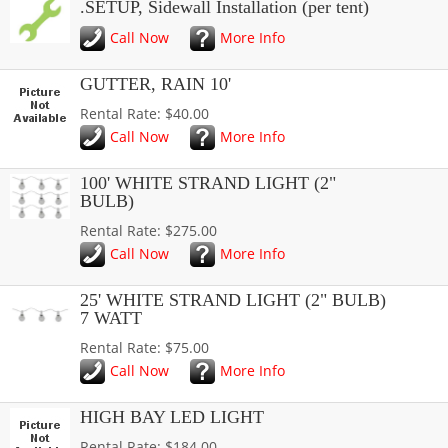
.SETUP, Sidewall Installation (per tent)
Call Now
More Info
GUTTER, RAIN 10'
Rental Rate: $40.00
Call Now
More Info
100' WHITE STRAND LIGHT (2"
BULB)
Rental Rate: $275.00
Call Now
More Info
25' WHITE STRAND LIGHT (2" BULB)
7 WATT
Rental Rate: $75.00
Call Now
More Info
HIGH BAY LED LIGHT
Rental Rate: $184.00