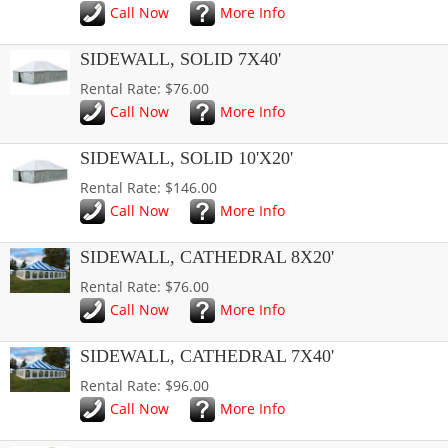
Call Now
More Info
SIDEWALL, SOLID 7X40'
Rental Rate: $76.00
Call Now
More Info
SIDEWALL, SOLID 10'X20'
Rental Rate: $146.00
Call Now
More Info
SIDEWALL, CATHEDRAL 8X20'
Rental Rate: $76.00
Call Now
More Info
SIDEWALL, CATHEDRAL 7X40'
Rental Rate: $96.00
Call Now
More Info