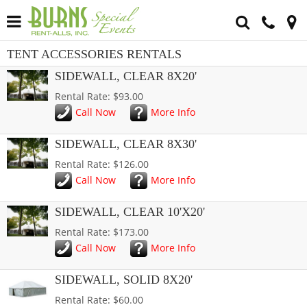
TENT ACCESSORIES RENTALS
SIDEWALL, CLEAR 8X20'
Rental Rate: $93.00
Call Now
More Info
SIDEWALL, CLEAR 8X30'
Rental Rate: $126.00
Call Now
More Info
SIDEWALL, CLEAR 10'X20'
Rental Rate: $173.00
Call Now
More Info
SIDEWALL, SOLID 8X20'
Rental Rate: $60.00