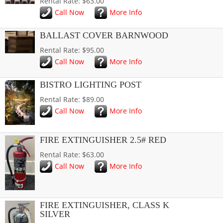
Rental Rate: $63.00
Call Now
More Info
BALLAST COVER BARNWOOD
Rental Rate: $95.00
Call Now
More Info
BISTRO LIGHTING POST
Rental Rate: $89.00
Call Now
More Info
FIRE EXTINGUISHER 2.5# RED
Rental Rate: $63.00
Call Now
More Info
FIRE EXTINGUISHER, CLASS K
SILVER