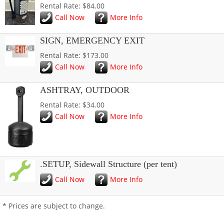
Rental Rate: $84.00
Call Now
More Info
SIGN, EMERGENCY EXIT
Rental Rate: $173.00
Call Now
More Info
ASHTRAY, OUTDOOR
Rental Rate: $34.00
Call Now
More Info
.SETUP, Sidewall Structure (per tent)
Call Now
More Info
* Prices are subject to change.