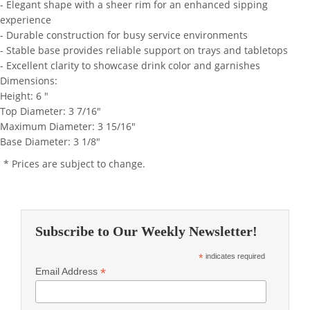
- Elegant shape with a sheer rim for an enhanced sipping
experience
- Durable construction for busy service environments
- Stable base provides reliable support on trays and tabletops
- Excellent clarity to showcase drink color and garnishes
Dimensions:
Height: 6 "
Top Diameter: 3 7/16"
Maximum Diameter: 3 15/16"
Base Diameter: 3 1/8"
* Prices are subject to change.
Subscribe to Our Weekly Newsletter!
*
indicates required
*
Email Address