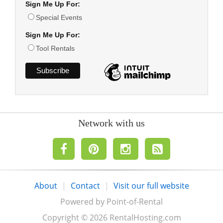
Sign Me Up For:
Special Events
Sign Me Up For:
Tool Rentals
Network with us
About
|
Contact
|
Visit our full website
Powered by Point-of-Rental
Copyright © 2026 RentalHosting.com