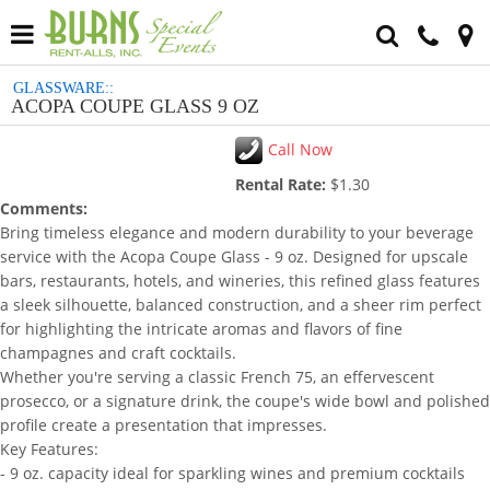
GLASSWARE::
ACOPA COUPE GLASS 9 OZ
Call Now
Rental Rate:
$1.30
Comments:
Bring timeless elegance and modern durability to your beverage
service with the Acopa Coupe Glass - 9 oz. Designed for upscale
bars, restaurants, hotels, and wineries, this refined glass features
a sleek silhouette, balanced construction, and a sheer rim perfect
for highlighting the intricate aromas and flavors of fine
champagnes and craft cocktails.
Whether you're serving a classic French 75, an effervescent
prosecco, or a signature drink, the coupe's wide bowl and polished
profile create a presentation that impresses.
Key Features:
- 9 oz. capacity ideal for sparkling wines and premium cocktails