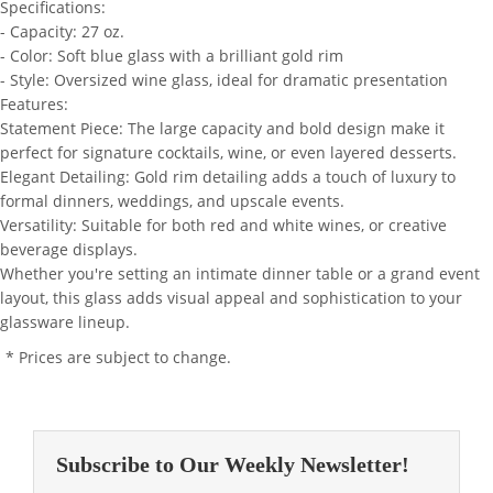
Specifications:
- Capacity: 27 oz.
- Color: Soft blue glass with a brilliant gold rim
- Style: Oversized wine glass, ideal for dramatic presentation
Features:
Statement Piece: The large capacity and bold design make it
perfect for signature cocktails, wine, or even layered desserts.
Elegant Detailing: Gold rim detailing adds a touch of luxury to
formal dinners, weddings, and upscale events.
Versatility: Suitable for both red and white wines, or creative
beverage displays.
Whether you're setting an intimate dinner table or a grand event
layout, this glass adds visual appeal and sophistication to your
glassware lineup.
* Prices are subject to change.
Subscribe to Our Weekly Newsletter!