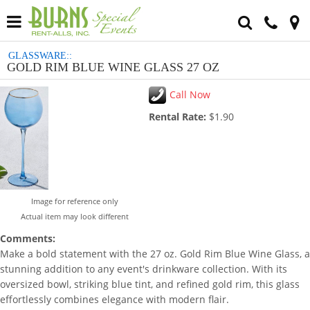
GLASSWARE::
GOLD RIM BLUE WINE GLASS 27 OZ
Call Now
Rental Rate:
$1.90
Image for reference only
Actual item may look different
Comments:
Make a bold statement with the 27 oz. Gold Rim Blue Wine Glass, a
stunning addition to any event's drinkware collection. With its
oversized bowl, striking blue tint, and refined gold rim, this glass
effortlessly combines elegance with modern flair.