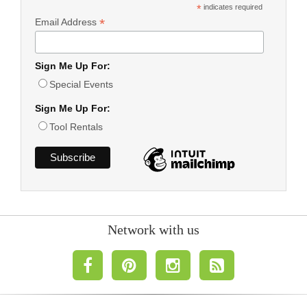
*
indicates required
*
Email Address
Sign Me Up For:
Special Events
Sign Me Up For:
Tool Rentals
Network with us