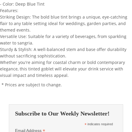
- Color: Deep Blue Tint
Features:
Striking Design: The bold blue tint brings a unique, eye-catching
flair to any table setting ideal for weddings, garden parties, and
themed events.
Versatile Use: Suitable for a variety of beverages, from sparkling
water to sangria.
Sturdy & Stylish: A well-balanced stem and base offer durability
without sacrificing sophistication.
Whether you're aiming for coastal charm or bold contemporary
elegance, this tinted goblet will elevate your drink service with
visual impact and timeless appeal.
* Prices are subject to change.
Subscribe to Our Weekly Newsletter!
*
indicates required
*
Email Address