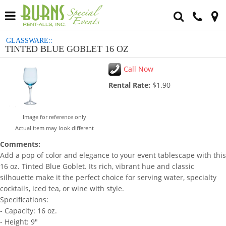
GLASSWARE::
TINTED BLUE GOBLET 16 OZ
Call Now
Rental Rate:
$1.90
Image for reference only
Actual item may look different
Comments:
Add a pop of color and elegance to your event tablescape with this
16 oz. Tinted Blue Goblet. Its rich, vibrant hue and classic
silhouette make it the perfect choice for serving water, specialty
cocktails, iced tea, or wine with style.
Specifications:
- Capacity: 16 oz.
- Height: 9"