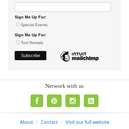
Sign Me Up For:
Special Events
Sign Me Up For:
Tool Rentals
Network with us
About
|
Contact
|
Visit our full website