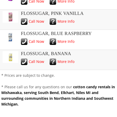
Call Now
More Info
FLOSSUGAR, PINK VANILLA
Call Now
More Info
FLOSSUGAR, BLUE RASPBERRY
Call Now
More Info
FLOSSUGAR, BANANA
Call Now
More Info
* Prices are subject to change.
* Please call us for any questions on our
cotton candy rentals in
Mishawaka, serving South Bend, Elkhart, Niles MI and
surrounding communities in Northern Indiana and Southwest
Michigan.