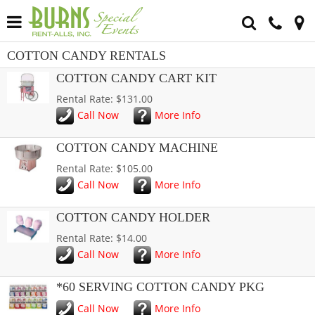
COTTON CANDY RENTALS
COTTON CANDY CART KIT
Rental Rate: $131.00
Call Now
More Info
COTTON CANDY MACHINE
Rental Rate: $105.00
Call Now
More Info
COTTON CANDY HOLDER
Rental Rate: $14.00
Call Now
More Info
*60 SERVING COTTON CANDY PKG
Call Now
More Info