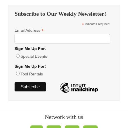
Subscribe to Our Weekly Newsletter!
*
indicates required
*
Email Address
Sign Me Up For:
Special Events
Sign Me Up For:
Tool Rentals
Network with us