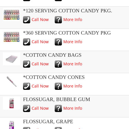
*120 SERVING COTTON CANDY PKG.
Call Now
More Info
*360 SERVING COTTON CANDY PKG
Call Now
More Info
*COTTON CANDY BAGS
Call Now
More Info
*COTTON CANDY CONES
Call Now
More Info
FLOSSUGAR, BUBBLE GUM
Call Now
More Info
FLOSSUGAR, GRAPE