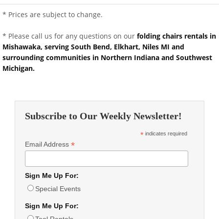
* Prices are subject to change.
* Please call us for any questions on our
folding chairs rentals in
Mishawaka, serving South Bend, Elkhart, Niles MI and
surrounding communities in Northern Indiana and Southwest
Michigan.
Subscribe to Our Weekly Newsletter!
*
indicates required
*
Email Address
Sign Me Up For:
Special Events
Sign Me Up For:
Tool Rentals