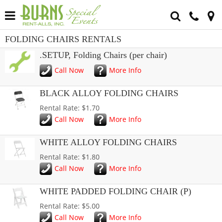
FOLDING CHAIRS RENTALS
.SETUP, Folding Chairs (per chair)
Call Now
More Info
BLACK ALLOY FOLDING CHAIRS
Rental Rate: $1.70
Call Now
More Info
WHITE ALLOY FOLDING CHAIRS
Rental Rate: $1.80
Call Now
More Info
WHITE PADDED FOLDING CHAIR (P)
Rental Rate: $5.00
Call Now
More Info