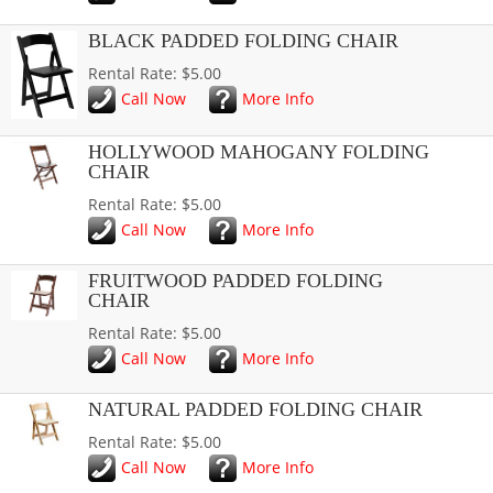
BLACK PADDED FOLDING CHAIR
Rental Rate: $5.00
Call Now
More Info
HOLLYWOOD MAHOGANY FOLDING
CHAIR
Rental Rate: $5.00
Call Now
More Info
FRUITWOOD PADDED FOLDING
CHAIR
Rental Rate: $5.00
Call Now
More Info
NATURAL PADDED FOLDING CHAIR
Rental Rate: $5.00
Call Now
More Info