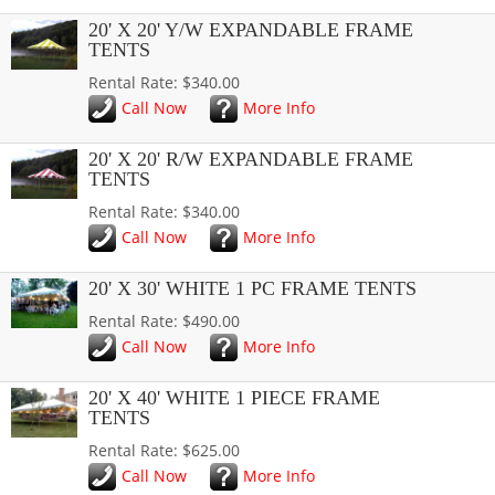
20' X 20' Y/W EXPANDABLE FRAME
TENTS
Rental Rate: $340.00
Call Now
More Info
20' X 20' R/W EXPANDABLE FRAME
TENTS
Rental Rate: $340.00
Call Now
More Info
20' X 30' WHITE 1 PC FRAME TENTS
Rental Rate: $490.00
Call Now
More Info
20' X 40' WHITE 1 PIECE FRAME
TENTS
Rental Rate: $625.00
Call Now
More Info