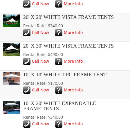
Call Now
More Info
20' X 20' WHITE VISTA FRAME TENTS
Rental Rate: $340.00
Call Now
More Info
20' X 30' WHITE VISTA FRAME TENTS
Rental Rate: $490.00
Call Now
More Info
10' X 10' WHITE 1 PC FRAME TENT
Rental Rate: $170.00
Call Now
More Info
10' X 20' WHITE EXPANDABLE
FRAME TENTS
Rental Rate: $340.00
Call Now
More Info