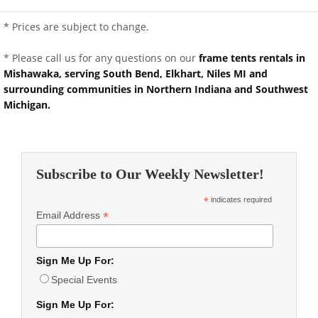
* Prices are subject to change.
* Please call us for any questions on our
frame tents rentals in
Mishawaka, serving South Bend, Elkhart, Niles MI and
surrounding communities in Northern Indiana and Southwest
Michigan.
Subscribe to Our Weekly Newsletter!
*
indicates required
*
Email Address
Sign Me Up For:
Special Events
Sign Me Up For: