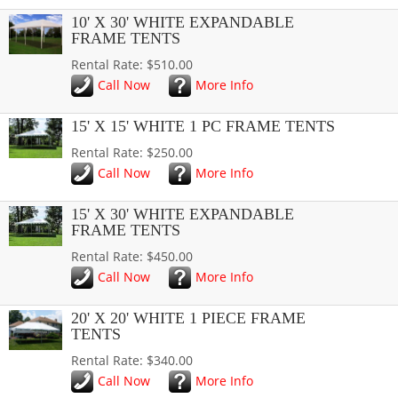
10' X 30' WHITE EXPANDABLE
FRAME TENTS
Rental Rate: $510.00
Call Now
More Info
15' X 15' WHITE 1 PC FRAME TENTS
Rental Rate: $250.00
Call Now
More Info
15' X 30' WHITE EXPANDABLE
FRAME TENTS
Rental Rate: $450.00
Call Now
More Info
20' X 20' WHITE 1 PIECE FRAME
TENTS
Rental Rate: $340.00
Call Now
More Info