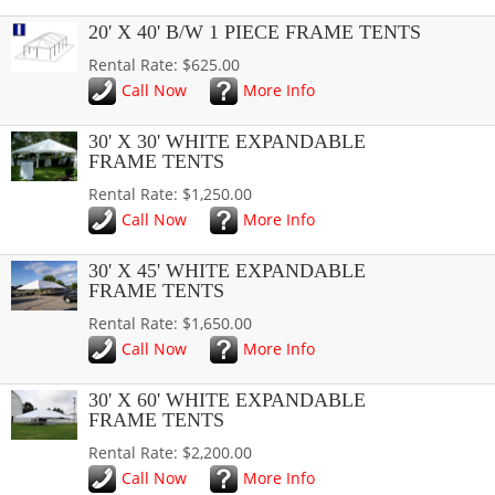
20' X 40' B/W 1 PIECE FRAME TENTS
Rental Rate: $625.00
Call Now
More Info
30' X 30' WHITE EXPANDABLE
FRAME TENTS
Rental Rate: $1,250.00
Call Now
More Info
30' X 45' WHITE EXPANDABLE
FRAME TENTS
Rental Rate: $1,650.00
Call Now
More Info
30' X 60' WHITE EXPANDABLE
FRAME TENTS
Rental Rate: $2,200.00
Call Now
More Info