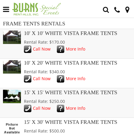
FRAME TENTS RENTALS
10' X 10' WHITE VISTA FRAME TENTS
Rental Rate: $170.00
Call Now
More Info
10' X 20' WHITE VISTA FRAME TENTS
Rental Rate: $340.00
Call Now
More Info
15' X 15' WHITE VISTA FRAME TENTS
Rental Rate: $250.00
Call Now
More Info
15' X 30' WHITE VISTA FRAME TENTS
Rental Rate: $500.00