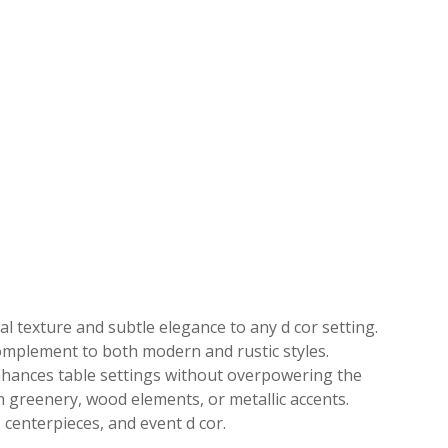
l texture and subtle elegance to any d cor setting.
 complement to both modern and rustic styles.
enhances table settings without overpowering the
ith greenery, wood elements, or metallic accents.
 centerpieces, and event d cor.