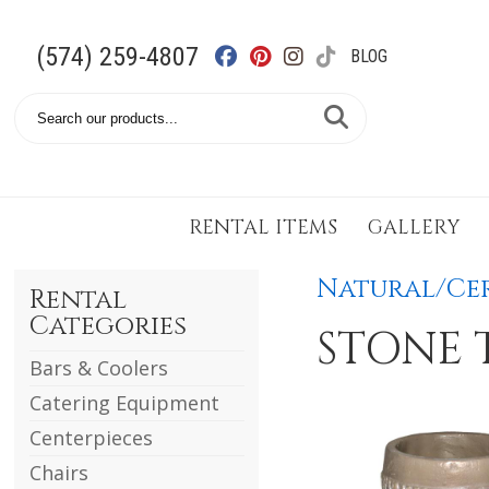
(574) 259-4807
BLOG
Search
Catalog
RENTAL ITEMS
GALLERY
Natural/Cer
Rental
Categories
STONE 
Bars & Coolers
Catering Equipment
Centerpieces
Chairs