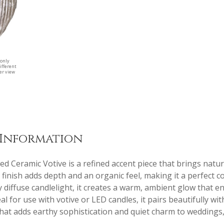
 only
ifferent
ger view
 Information
d Ceramic Votive is a refined accent piece that brings natura
d finish adds depth and an organic feel, making it a perfect
y diffuse candlelight, it creates a warm, ambient glow that 
eal for use with votive or LED candles, it pairs beautifully w
 that adds earthy sophistication and quiet charm to weddings,