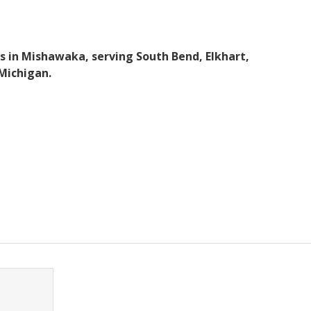
s in Mishawaka, serving South Bend, Elkhart,
Michigan.