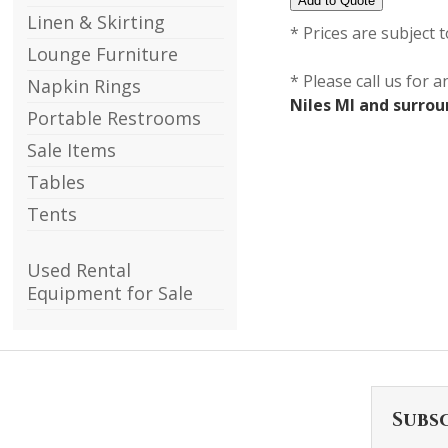
Linen & Skirting
* Prices are subject 
Lounge Furniture
* Please call us for 
Napkin Rings
Niles MI and surro
Portable Restrooms
Sale Items
Tables
Tents
Used Rental
Equipment for Sale
Subs