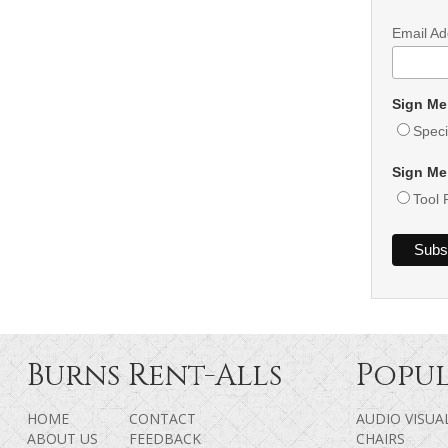
Email A
Sign Me
Speci
Sign Me
Tool 
Burns Rent-Alls
Popul
HOME
CONTACT
AUDIO VISUA
ABOUT US
FEEDBACK
CHAIRS