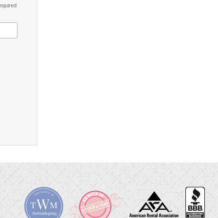
equired