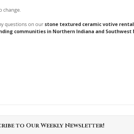
to change.
any questions on our
stone textured ceramic votive rental
unding communities in Northern Indiana and Southwest 
cribe to Our Weekly Newsletter!