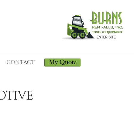
CONTACT
OTIVE