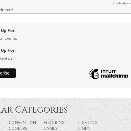
*
indicates r
*
ddress
 Up For:
al Events
 Up For:
Rentals
ar Categories
L
CONVENTION
FLOORING
LIGHTING
COOLERS
GAMES
LINEN