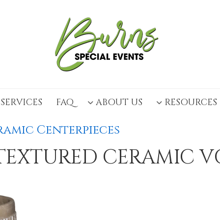
SERVICES
FAQ
ABOUT US
RESOURCES
amic Centerpieces
TEXTURED CERAMIC V