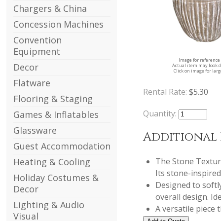
Chargers & China
Concession Machines
Convention
Equipment
Image for reference
Decor
Actual item may look d
Click on image for lar
Flatware
Rental Rate:
$5.30
Flooring & Staging
Quantity:
Games & Inflatables
Glassware
Additional
Guest Accommodation
The Stone Texture
Heating & Cooling
Its stone-inspire
Holiday Costumes &
Designed to softl
Decor
overall design. Id
Lighting & Audio
A versatile piece
Visual