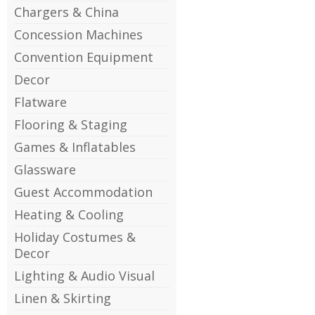
Chargers & China
Concession Machines
Convention Equipment
Decor
Flatware
Flooring & Staging
Games & Inflatables
Glassware
Guest Accommodation
Heating & Cooling
Holiday Costumes &
Decor
Lighting & Audio Visual
Linen & Skirting