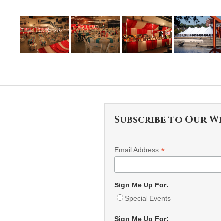
Subscribe to Our W
*
Email Address
Sign Me Up For:
Special Events
Sign Me Up For: