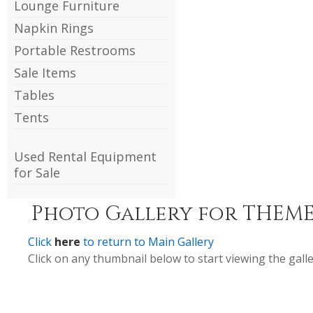
Lounge Furniture
Napkin Rings
Portable Restrooms
Sale Items
Tables
Tents
Used Rental Equipment
for Sale
Photo Gallery for THEME
Click
here
to return to Main Gallery
Click on any thumbnail below to start viewing the galle