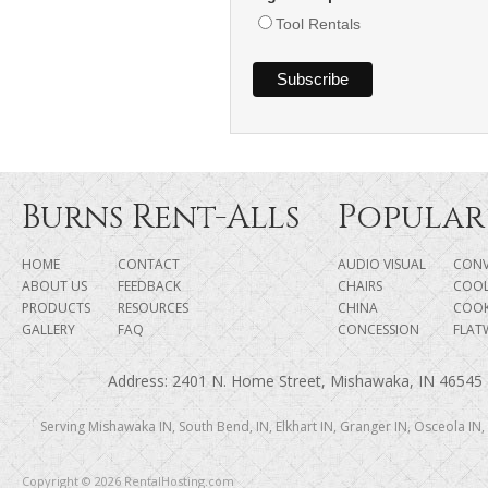
Tool Rentals
Burns Rent-Alls
Popular
HOME
CONTACT
AUDIO VISUAL
CONV
ABOUT US
FEEDBACK
CHAIRS
COOL
PRODUCTS
RESOURCES
CHINA
COO
GALLERY
FAQ
CONCESSION
FLAT
Address: 2401 N. Home Street, Mishawaka, IN 46545 |
Serving Mishawaka IN, South Bend, IN, Elkhart IN, Granger IN, Osceola IN,
Copyright © 2026 RentalHosting.com