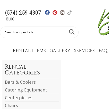
(574) 259-4807
BLOG
Search
Catalog
RENTAL ITEMS
GALLERY
SERVICES
FAQ
Rental
Categories
Bars & Coolers
Catering Equipment
Centerpieces
Chairs